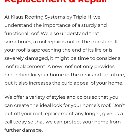
At Klaus Roofing Systems by Triple H, we
understand the importance of a sturdy and
functional roof. We also understand that
sometimes, a roof repair is out of the question. If
your roof is approaching the end of its life or is
severely damaged, it might be time to consider a
roof replacement. A new roof not only provides
protection for your home in the near and far future,
but it also increases the curb appeal of your home.
We offer a variety of styles and colors so that you
can create the ideal look for your home’s roof. Don’t
put off your roof replacement any longer, give us a
call today so that we can protect your home from
further damage.