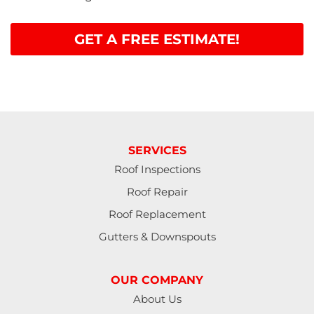
GET A FREE ESTIMATE!
SERVICES
Roof Inspections
Roof Repair
Roof Replacement
Gutters & Downspouts
OUR COMPANY
About Us