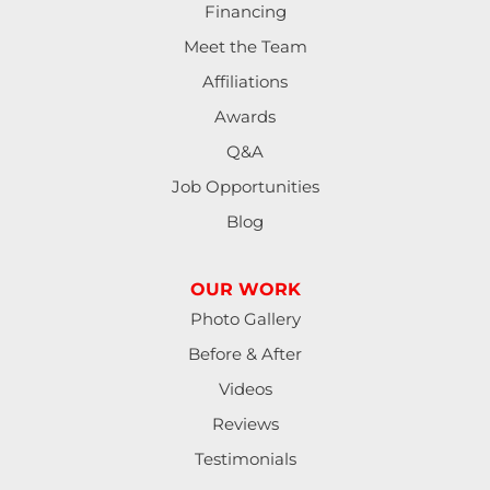
Financing
Meet the Team
Affiliations
Awards
Q&A
Job Opportunities
Blog
OUR WORK
Photo Gallery
Before & After
Videos
Reviews
Testimonials