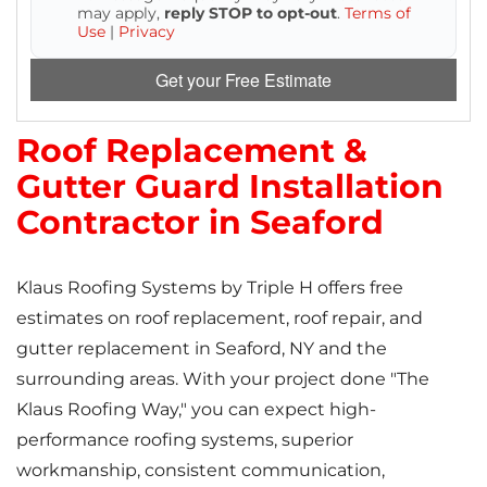
may apply,
reply STOP to opt-out
.
Terms of
Use
|
Privacy
Get your Free Estimate
Roof Replacement &
Gutter Guard Installation
Contractor in Seaford
Klaus Roofing Systems by Triple H offers free
estimates on roof replacement, roof repair, and
gutter replacement in Seaford, NY and the
surrounding areas. With your project done "The
Klaus Roofing Way," you can expect high-
performance roofing systems, superior
workmanship, consistent communication,