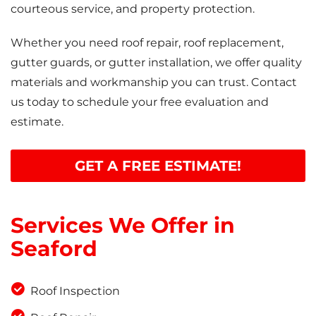
courteous service, and property protection.
Whether you need roof repair, roof replacement,
gutter guards, or gutter installation, we offer quality
materials and workmanship you can trust. Contact
us today to schedule your free evaluation and
estimate.
GET A FREE ESTIMATE!
Services We Offer in
Seaford
Roof Inspection