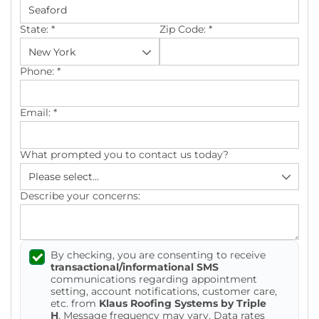
Photo Gallery
State:
*
Zip Code:
*
Phone:
*
Gutter Installation
Email:
*
Gutter Guards
What prompted you to contact us today?
Seamless Aluminum Gutters
Describe your concerns:
By checking, you are consenting to receive
transactional/informational SMS
communications regarding appointment
setting, account notifications, customer care,
etc. from
Klaus Roofing Systems by Triple
H
. Message frequency may vary. Data rates