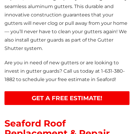
seamless aluminum gutters. This durable and
innovative construction guarantees that your
gutters will never clog or pull away from your home
— you’ll never have to clean your gutters again! We
also install gutter guards as part of the Gutter
Shutter system.
Are you in need of new gutters or are looking to
invest in gutter guards? Call us today at
1-631-380-
1882
to schedule your free estimate in Seaford!
GET A FREE ESTIMATE!
Seaford Roof
Replacement & Repair