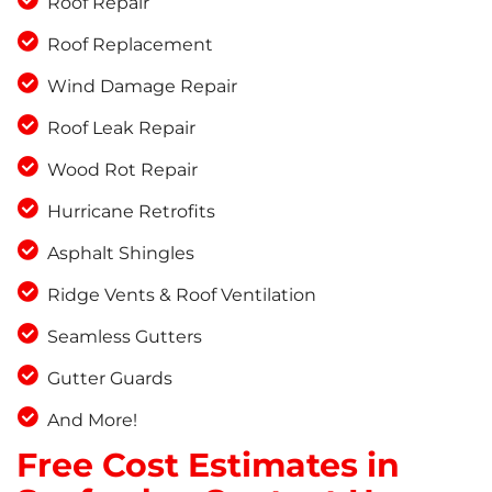
Roof Repair
Roof Replacement
Wind Damage Repair
Roof Leak Repair
Wood Rot Repair
Hurricane Retrofits
Asphalt Shingles
Ridge Vents & Roof Ventilation
Seamless Gutters
Gutter Guards
And More!
Free Cost Estimates in