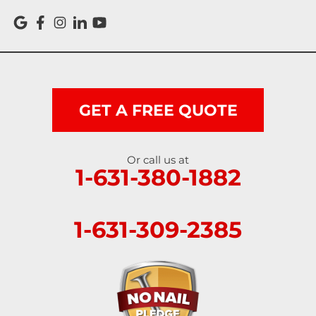
GET A FREE QUOTE
Or call us at
1-631-380-1882
1-631-309-2385