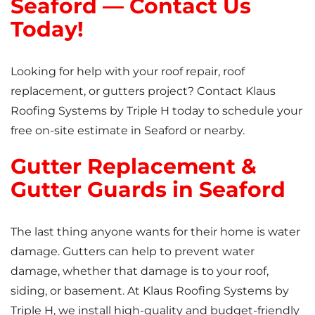
Seaford — Contact Us
Today!
Looking for help with your roof repair, roof
replacement, or gutters project? Contact Klaus
Roofing Systems by Triple H today to schedule your
free on-site estimate in Seaford or nearby.
Gutter Replacement &
Gutter Guards in Seaford
The last thing anyone wants for their home is water
damage. Gutters can help to prevent water
damage, whether that damage is to your roof,
siding, or basement. At Klaus Roofing Systems by
Triple H, we install high-quality and budget-friendly