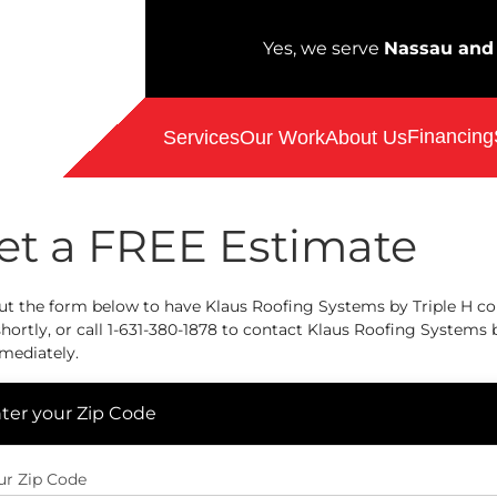
Yes, we serve
Nassau and 
Financing
Services
Our Work
About Us
et a FREE Estimate
out the form below to have Klaus Roofing Systems by Triple H c
hortly, or call
1-631-380-1878
to contact Klaus Roofing Systems b
mediately.
ter your Zip Code
ur Zip Code