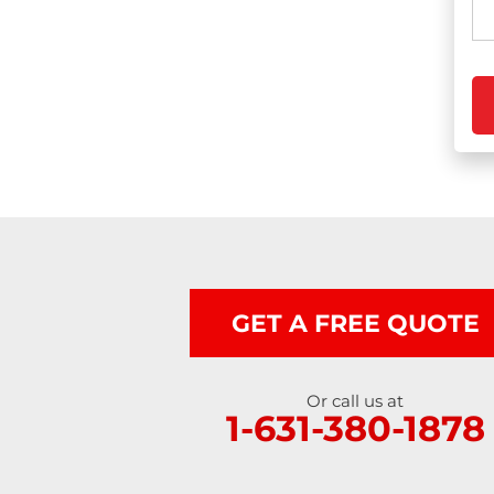
Photo Gallery
Gutter Installation
Gutter Guards
Seamless Aluminum Gutters
GET A FREE QUOTE
Or call us at
1-631-380-1878