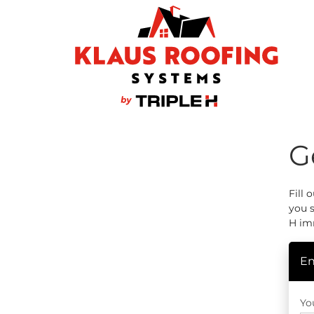
G
Wind Mitigation
Fill 
you s
Ridge Vents & Roof Ventilation
H im
Ice Dam Prevention
En
Yo
Asphalt Shingles