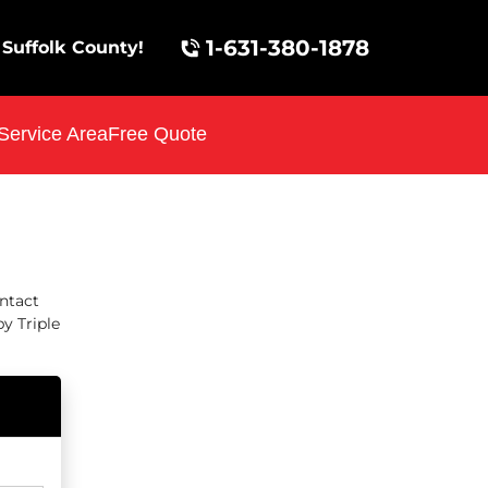
1-631-380-1878
Suffolk County!
Service Area
Free Quote
ontact
y Triple