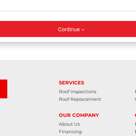
Continue »
SERVICES
Roof Inspections
Roof Replacement
OUR COMPANY
About Us
Financing