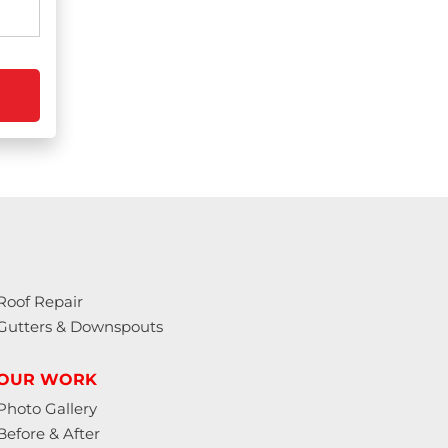
Roof Repair
Gutters & Downspouts
OUR WORK
Photo Gallery
Before & After