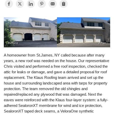
Photo Gallery
Gutter Installation
Before
After
Gutter Guards
A homeowner from St.James, NY called because after many
Seamless Aluminum Gutters
years, a new roof was needed on the house. Our representative
Chris visited and performed a free roof inspection, checked the
attic for leaks or damage, and gave a detailed proposal for roof
replacement. The Klaus Roofing team arrived and set up the
house and surrounding landscaped area with tarps for property
protection. The team removed the old shingles and
repaired/replaced any plywood that was damaged. Next the
eaves were reinforced with the Klaus four-layer system: a fully-
adhered SealoronXT membrane for wind and ice protection,
SealoronXT taped deck seams, a VeloraOne synthetic