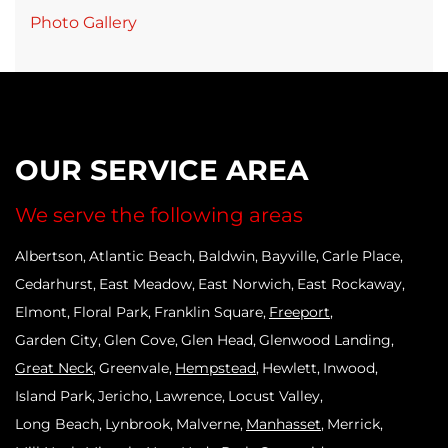
Photo Gallery
OUR SERVICE AREA
We serve the following areas
Albertson
Atlantic Beach
Baldwin
Bayville
Carle Place
Cedarhurst
East Meadow
East Norwich
East Rockaway
Elmont
Floral Park
Franklin Square
Freeport
Garden City
Glen Cove
Glen Head
Glenwood Landing
Great Neck
Greenvale
Hempstead
Hewlett
Inwood
Island Park
Jericho
Lawrence
Locust Valley
Long Beach
Lynbrook
Malverne
Manhasset
Merrick