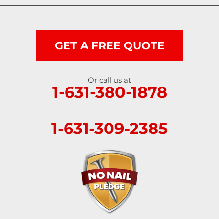
GET A FREE QUOTE
Or call us at
1-631-380-1878
1-631-309-2385