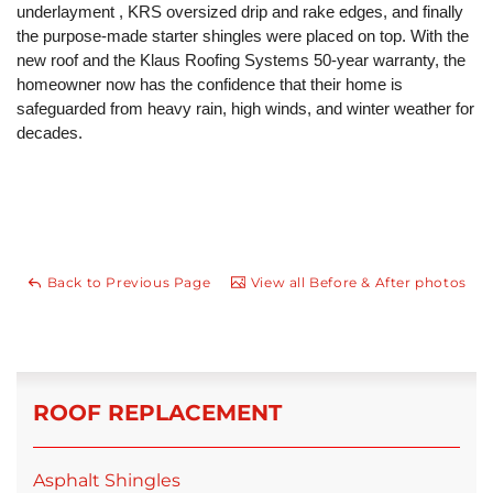
underlayment , KRS oversized drip and rake edges, and finally
the purpose-made starter shingles were placed on top. With the
new roof and the Klaus Roofing Systems 50-year warranty, the
homeowner now has the confidence that their home is
safeguarded from heavy rain, high winds, and winter weather for
decades.
Back to Previous Page
View all Before & After photos
ROOF REPLACEMENT
Asphalt Shingles