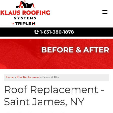
1-631-380-1878
BEFORE & AFTER
Wind Mitigation
Ridge Vents & Roof Ventilation
Home
»
Roof Replacement
»
Before & After
Roof Replacement -
Ice Dam Prevention
Saint James, NY
Asphalt Shingles