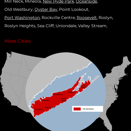
Mill Neck
Mineola
New Hyde Park
Oceanside
Old Westbury
Oyster Bay
Point Lookout
Port Washington
Rockville Centre
Roosevelt
Roslyn
Roslyn Heights
Sea Cliff
Uniondale
Valley Stream
West Hempstead
Westbury
Williston Park
Woodmere
More Cities
Our Locations:
Klaus Roofing Systems by Triple H
90 Arlington Ave
St James, NY 11780
1-631-309-2385