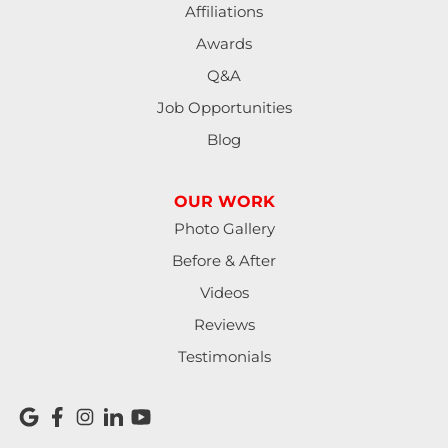
Affiliations
Awards
Q&A
Job Opportunities
Blog
OUR WORK
Photo Gallery
Before & After
Videos
Reviews
Testimonials