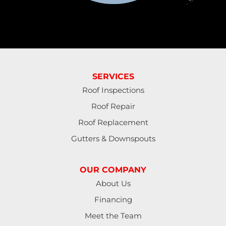
SERVICES
Roof Inspections
Roof Repair
Roof Replacement
Gutters & Downspouts
OUR COMPANY
About Us
Financing
Meet the Team