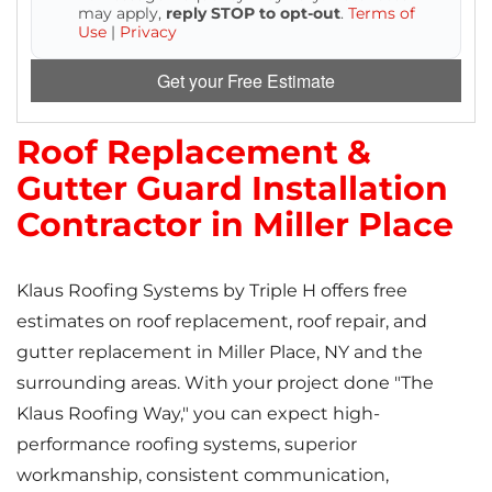
may apply,
reply STOP to opt-out
.
Terms of
Use
|
Privacy
Get your Free Estimate
Roof Replacement &
Gutter Guard Installation
Contractor in Miller Place
Klaus Roofing Systems by Triple H offers free
estimates on roof replacement, roof repair, and
gutter replacement in Miller Place, NY and the
surrounding areas. With your project done "The
Klaus Roofing Way," you can expect high-
performance roofing systems, superior
workmanship, consistent communication,