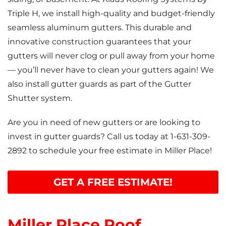
Triple H, we install high-quality and budget-friendly
seamless aluminum gutters. This durable and
innovative construction guarantees that your
gutters will never clog or pull away from your home
— you’ll never have to clean your gutters again! We
also install gutter guards as part of the Gutter
Shutter system.
Are you in need of new gutters or are looking to
invest in gutter guards? Call us today at
1-631-309-
2892
to schedule your free estimate in Miller Place!
GET A FREE ESTIMATE!
Miller Place Roof