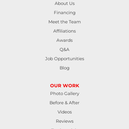
About Us
Financing
Meet the Team
Affiliations
Awards
Q&A
Job Opportunities
Blog
OUR WORK
Photo Gallery
Before & After
Videos
Reviews