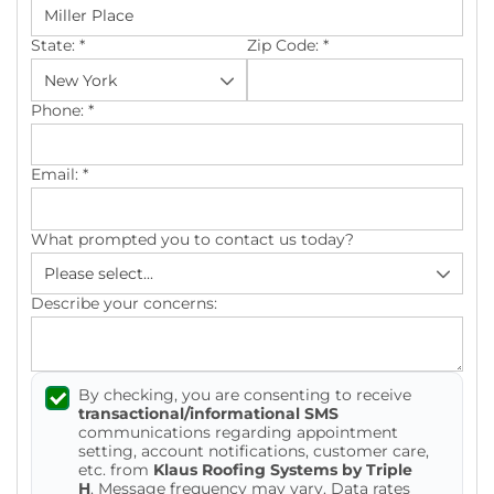
Photo Gallery
State:
*
Zip Code:
*
Phone:
*
Gutter Installation
Email:
*
Gutter Guards
What prompted you to contact us today?
Seamless Aluminum Gutters
Describe your concerns:
By checking, you are consenting to receive
transactional/informational SMS
communications regarding appointment
setting, account notifications, customer care,
etc. from
Klaus Roofing Systems by Triple
H
. Message frequency may vary. Data rates