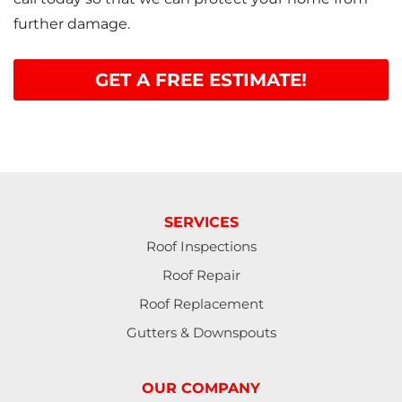
further damage.
GET A FREE ESTIMATE!
SERVICES
Roof Inspections
Roof Repair
Roof Replacement
Gutters & Downspouts
OUR COMPANY