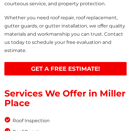
courteous service, and property protection.
Whether you need roof repair, roof replacement,
gutter guards, or gutter installation, we offer quality
materials and workmanship you can trust. Contact
us today to schedule your free evaluation and
estimate.
GET A FREE ESTIMATE!
Services We Offer in Miller
Place
Roof Inspection