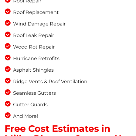
Roof Repair
Roof Replacement
Wind Damage Repair
Roof Leak Repair
Wood Rot Repair
Hurricane Retrofits
Asphalt Shingles
Ridge Vents & Roof Ventilation
Seamless Gutters
Gutter Guards
And More!
Free Cost Estimates in