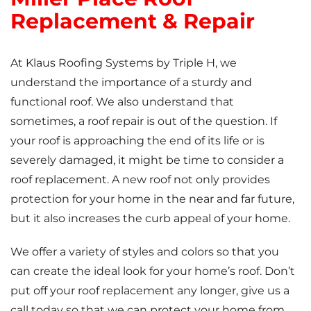
Replacement & Repair
At Klaus Roofing Systems by Triple H, we
understand the importance of a sturdy and
functional roof. We also understand that
sometimes, a roof repair is out of the question. If
your roof is approaching the end of its life or is
severely damaged, it might be time to consider a
roof replacement. A new roof not only provides
protection for your home in the near and far future,
but it also increases the curb appeal of your home.
We offer a variety of styles and colors so that you
can create the ideal look for your home’s roof. Don’t
put off your roof replacement any longer, give us a
call today so that we can protect your home from