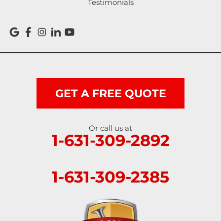
Testimonials
GET A FREE QUOTE
Or call us at
1-631-309-2892
1-631-309-2385