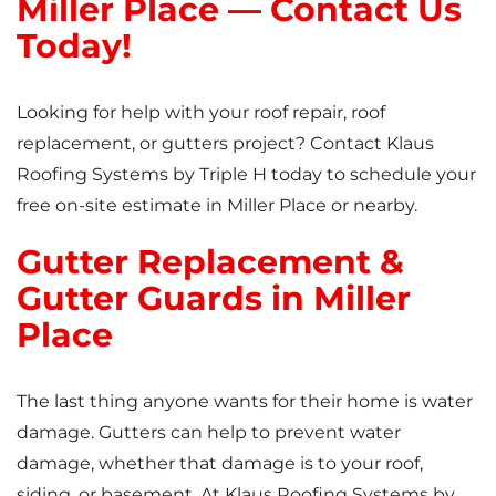
Miller Place — Contact Us
Today!
Looking for help with your roof repair, roof
replacement, or gutters project? Contact Klaus
Roofing Systems by Triple H today to schedule your
free on-site estimate in Miller Place or nearby.
Gutter Replacement &
Gutter Guards in Miller
Place
The last thing anyone wants for their home is water
damage. Gutters can help to prevent water
damage, whether that damage is to your roof,
siding, or basement. At Klaus Roofing Systems by