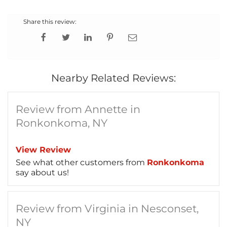
Share this review:
Nearby Related Reviews:
Review from Annette in
Ronkonkoma, NY
View Review
See what other customers from
Ronkonkoma
say about us!
Review from Virginia in Nesconset,
NY