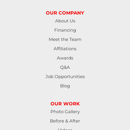
OUR COMPANY
About Us
Financing
Meet the Team
Affiliations
Awards
Q&A
Job Opportunities
Blog
OUR WORK
Photo Gallery
Before & After