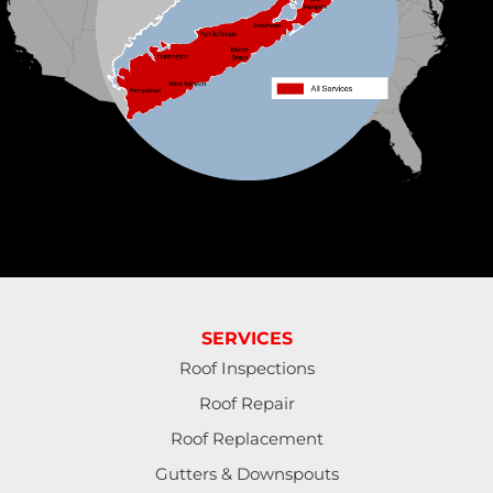
1-631-309-2385
SERVICES
Roof Inspections
Roof Repair
Roof Replacement
Gutters & Downspouts