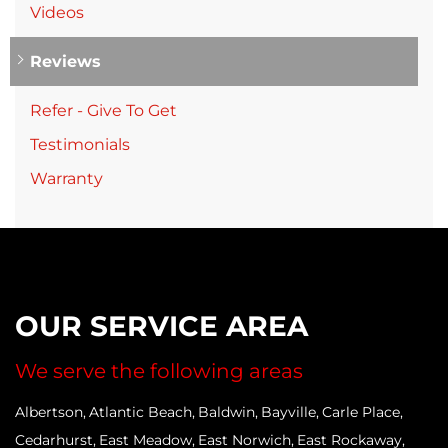
Videos
Reviews
Refer - Give To Get
Testimonials
Warranty
OUR SERVICE AREA
We serve the following areas
Albertson
Atlantic Beach
Baldwin
Bayville
Carle Place
Cedarhurst
East Meadow
East Norwich
East Rockaway