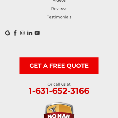
Videos
Reviews
Testimonials
GET A FREE QUOTE
Or call us at
1-631-652-3166