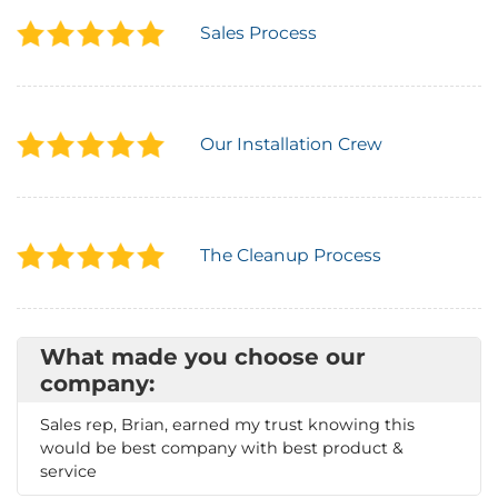
Sales Process
Our Installation Crew
The Cleanup Process
What made you choose our
company:
Sales rep, Brian, earned my trust knowing this
would be best company with best product &
service