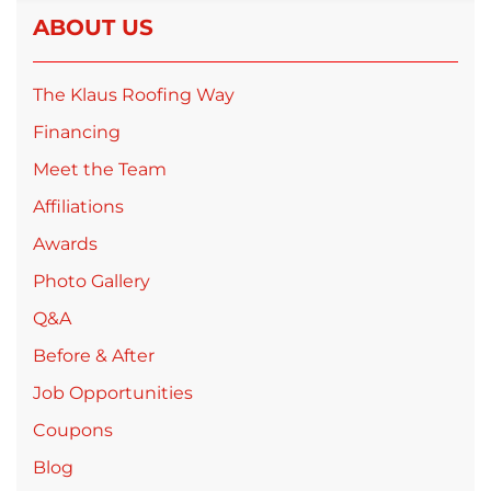
ABOUT US
The Klaus Roofing Way
Financing
Meet the Team
Affiliations
Awards
Photo Gallery
Q&A
Before & After
Job Opportunities
Coupons
Blog