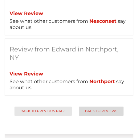
View Review
See what other customers from
Nesconset
say
about us!
Review from Edward in Northport,
NY
View Review
See what other customers from
Northport
say
about us!
BACK TO PREVIOUS PAGE
BACK TO REVIEWS