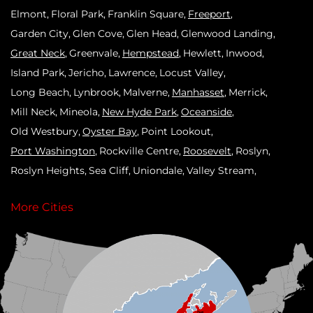
Elmont
Floral Park
Franklin Square
Freeport
Garden City
Glen Cove
Glen Head
Glenwood Landing
Great Neck
Greenvale
Hempstead
Hewlett
Inwood
Island Park
Jericho
Lawrence
Locust Valley
Long Beach
Lynbrook
Malverne
Manhasset
Merrick
Mill Neck
Mineola
New Hyde Park
Oceanside
Old Westbury
Oyster Bay
Point Lookout
Port Washington
Rockville Centre
Roosevelt
Roslyn
Roslyn Heights
Sea Cliff
Uniondale
Valley Stream
West Hempstead
Westbury
Williston Park
Woodmere
More Cities
Our Locations:
Klaus Roofing Systems by Triple H
90 Arlington Ave
St James, NY 11780