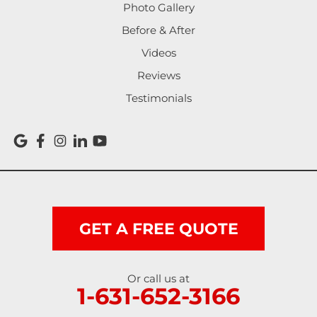
Photo Gallery
Before & After
Videos
Reviews
Testimonials
GET A FREE QUOTE
Or call us at
1-631-652-3166