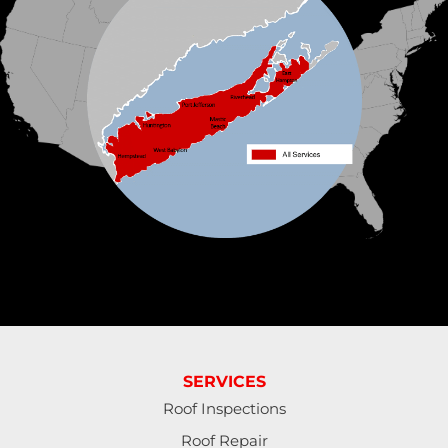
Klaus Roofing Systems by Triple H
90 Arlington Ave
St James, NY 11780
1-631-309-2385
SERVICES
Roof Inspections
Roof Repair