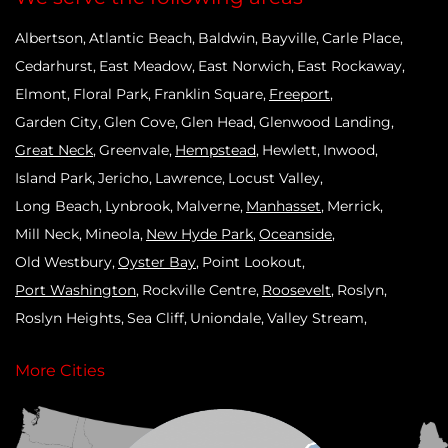
Albertson
Atlantic Beach
Baldwin
Bayville
Carle Place
Cedarhurst
East Meadow
East Norwich
East Rockaway
Elmont
Floral Park
Franklin Square
Freeport
Garden City
Glen Cove
Glen Head
Glenwood Landing
Great Neck
Greenvale
Hempstead
Hewlett
Inwood
Island Park
Jericho
Lawrence
Locust Valley
Long Beach
Lynbrook
Malverne
Manhasset
Merrick
Mill Neck
Mineola
New Hyde Park
Oceanside
Old Westbury
Oyster Bay
Point Lookout
Port Washington
Rockville Centre
Roosevelt
Roslyn
Roslyn Heights
Sea Cliff
Uniondale
Valley Stream
West Hempstead
Westbury
Williston Park
Woodmere
More Cities
Our Locations: