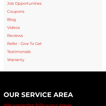
Job Opportunities
Coupons
Blog
Videos
Reviews
Refer - Give To Get
Testimonials
Warranty
OUR SERVICE AREA
We serve the following areas