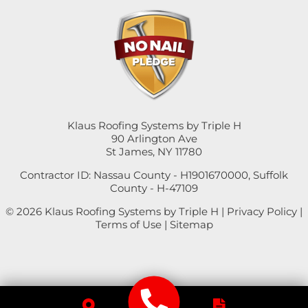
Klaus Roofing Systems by Triple H
90 Arlington Ave
St James, NY 11780
Contractor ID: Nassau County - H1901670000, Suffolk
County - H-47109
© 2026 Klaus Roofing Systems by Triple H |
Privacy Policy
|
Terms of Use
|
Sitemap