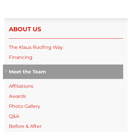
ABOUT US
The Klaus Roofing Way
Financing
Meet the Team
Affiliations
Awards
Photo Gallery
Q&A
Before & After