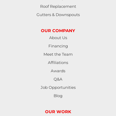
Roof Replacement
Gutters & Downspouts
OUR COMPANY
About Us
Financing
Meet the Team
Affiliations
Awards
Q&A
Job Opportunities
Blog
OUR WORK