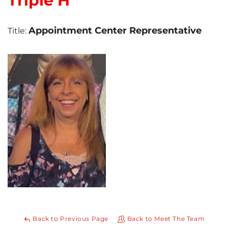
Triple H
Photo Gallery
Appointment Center Representative
Title:
Gutter Installation
Gutter Guards
Seamless Aluminum Gutters
Back to Previous Page
Back to Meet The Team